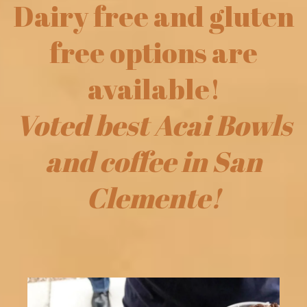
Dairy free and gluten
free options are
available!
Voted best Acai Bowls
and coffee in San
Clemente!