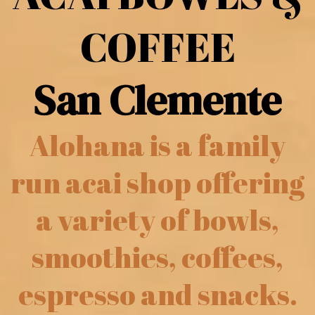
COFFEE
San Clemente
Alohana is a family
run acai shop offering
a variety of bowls,
smoothies, coffees,
espresso and snacks.