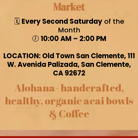
Market
🗓️
Every Second Saturday
of the
Month
🕖
10:00 AM – 2:00 PM
LOCATION: Old Town San Clemente, 111
W. Avenida Palizada, San Clemente,
CA 92672
Alohana- handcrafted,
healthy, organic acai bowls
& Coffee