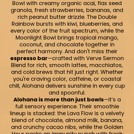
Bowl with creamy organic acai, flax seed
granola, fresh strawberries, bananas, and
rich peanut butter drizzle. The Double
Rainbow bursts with kiwi, blueberries, and
every color of the fruit spectrum, while the
Moonlight Bowl brings tropical mango,
coconut, and chocolate together in
perfect harmony. And don't miss their
espresso bar
—crafted with Verve Sermon
Blend for rich, smooth lattes, macchiatos,
and cold brews that hit just right. Whether
you're craving color, caffeine, or coastal
chill, Alohana delivers sunshine in every cup
and spoonful.
Alohana is more than just bowls
—it’s a
full sensory experience. Their smoothie
lineup is stacked: the Lava Flow is a velvety
blend of chocolate, almond milk, banana,
and crunchy cacao nibs, while the Golden
Hour packs an immunity punch with fresh