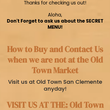
Thanks for checking us out!
Aloha,
Don't Forget to ask us about the SECRET
MENU!
How to Buy and Contact Us
when we are not at the Old
Town Market
Visit us at Old Town San Clemente
anyday!
VISIT US AT THE: Old Town