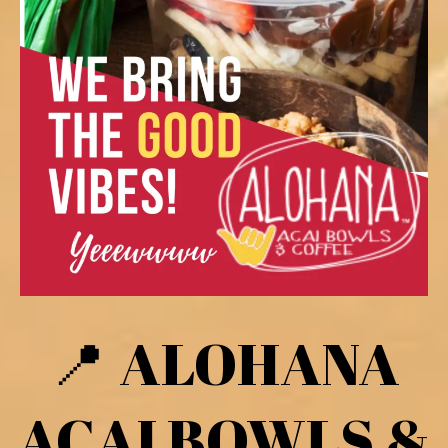
ALOHANA
📍
ACAI BOWLS &