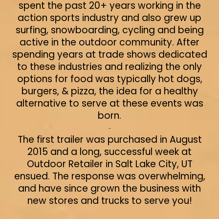
spent the past 20+ years working in the
action sports industry and also grew up
surfing, snowboarding, cycling and being
active in the outdoor community. After
spending years at trade shows dedicated
to these industries and realizing the only
options for food was typically hot dogs,
burgers, & pizza, the idea for a healthy
alternative to serve at these events was
born.
-
The first trailer was purchased in August
2015 and a long, successful week at
Outdoor Retailer in Salt Lake City, UT
ensued. The response was overwhelming,
and have since grown the business with
new stores and trucks to serve you!