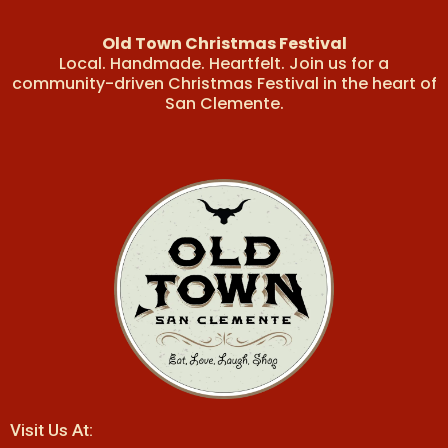
Old Town Christmas Festival
Local. Handmade. Heartfelt. Join us for a
community-driven Christmas Festival in the heart of
San Clemente.
Visit Us At: