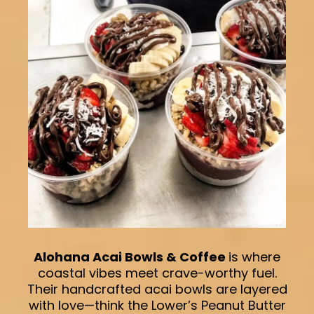
Alohana Acai Bowls & Coffee
is where
coastal vibes meet crave-worthy fuel.
Their handcrafted acai bowls are layered
with love—think the Lower’s Peanut Butter