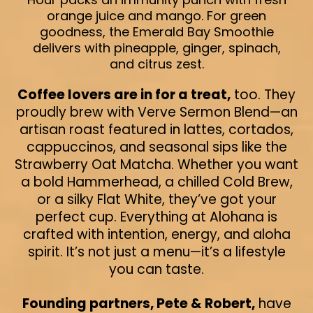
orange juice and mango. For green
goodness, the Emerald Bay Smoothie
delivers with pineapple, ginger, spinach,
and citrus zest.
Coffee lovers are in for a treat,
too. They
proudly brew with Verve Sermon Blend—an
artisan roast featured in lattes, cortados,
cappuccinos, and seasonal sips like the
Strawberry Oat Matcha. Whether you want
a bold Hammerhead, a chilled Cold Brew,
or a silky Flat White, they’ve got your
perfect cup. Everything at Alohana is
crafted with intention, energy, and aloha
spirit. It’s not just a menu—it’s a lifestyle
you can taste.
Founding partners, Pete & Robert,
have