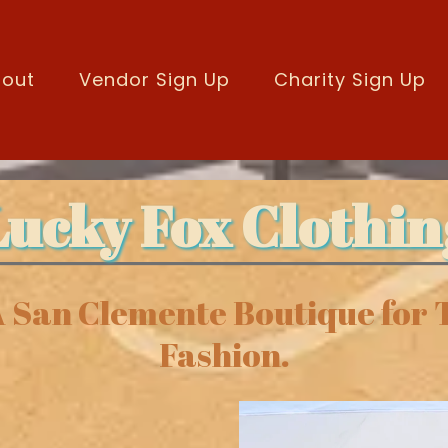
out
Vendor Sign Up
Charity Sign Up
Lucky Fox Clothin
A San Clemente Boutique for
Fashion.