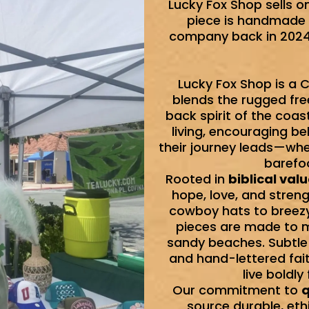
Lucky Fox Shop sells o
piece is handmade 
company back in 2024 
Lucky Fox Shop is a C
blends the rugged fre
back spirit of the coast
living, encouraging b
their journey leads—whe
barefoo
Rooted in
biblical val
hope, love, and stren
cowboy hats to breezy 
pieces are made to mo
sandy beaches. Subtle
and hand-lettered fai
live boldly
Our commitment to
q
source durable, eth