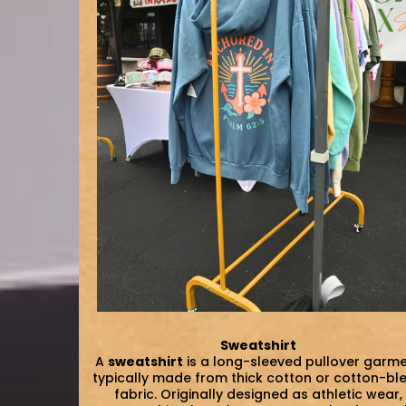
Sweatshirt
A
sweatshirt
is a long-sleeved pullover garm
typically made from thick cotton or cotton-bl
fabric. Originally designed as athletic wear,