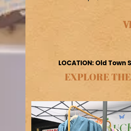
V
LOCATION: Old Town Sa
EXPLORE THE