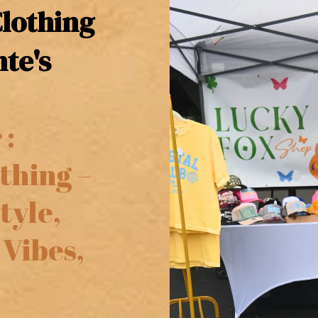
lothing
te's
 :
thing –
tyle,
 Vibes,