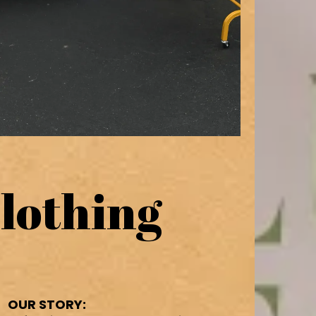
lothing
OUR STORY: