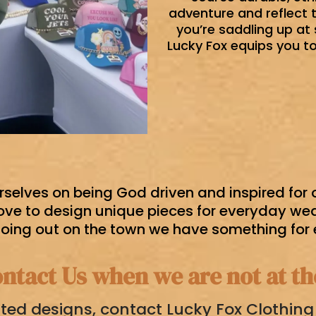
adventure and reflect 
you’re saddling up at 
Lucky Fox equips you to 
rselves on being God driven and inspired for
ove to design unique pieces for everyday wear
going out on the town we have something for
ntact Us when we are not at t
ted designs, contact Lucky Fox Clothin