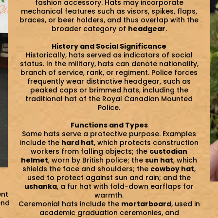
fashion accessory. Hats may incorporate
mechanical features such as visors, spikes, flaps,
braces, or beer holders, and thus overlap with the
broader category of
headgear
.
History and Social Significance
Historically, hats served as indicators of social
status. In the military, hats can denote nationality,
branch of service, rank, or regiment. Police forces
frequently wear distinctive headgear, such as
peaked caps or brimmed hats, including the
traditional hat of the Royal Canadian Mounted
Police.
Functions and Types
Some hats serve a protective purpose. Examples
include the
hard hat
, which protects construction
workers from falling objects; the
custodian
helmet
, worn by British police; the
sun hat
, which
shields the face and shoulders; the
cowboy hat
,
used to protect against sun and rain; and the
ushanka
, a fur hat with fold-down earflaps for
ent
warmth.
end
Ceremonial hats include the
mortarboard
, used in
academic graduation ceremonies, and