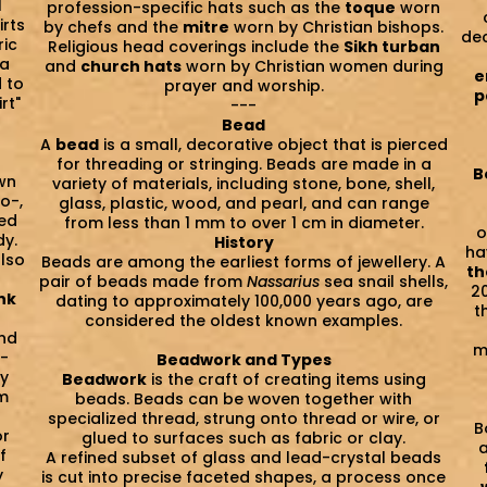
l
profession-specific hats such as the
toque
worn
irts
by chefs and the
mitre
worn by Christian bishops.
dec
ric
Religious head coverings include the
Sikh turban
 a
and
church hats
worn by Christian women during
e
 to
prayer and worship.
p
rt"
---
Bead
A
bead
is a small, decorative object that is pierced
for threading or stringing. Beads are made in a
B
wn
variety of materials, including stone, bone, shell,
no-,
glass, plastic, wood, and pearl, and can range
ted
from less than 1 mm to over 1 cm in diameter.
o
dy.
History
ha
also
Beads are among the earliest forms of jewellery. A
th
pair of beads made from
Nassarius
sea snail shells,
2
nk
dating to approximately 100,000 years ago, are
t
considered the oldest known examples.
and
m
T-
Beadwork and Types
ly
Beadwork
is the craft of creating items using
om
beads. Beads can be woven together with
specialized thread, strung onto thread or wire, or
B
or
glued to surfaces such as fabric or clay.
a
f
A refined subset of glass and lead-crystal beads
y
is cut into precise faceted shapes, a process once