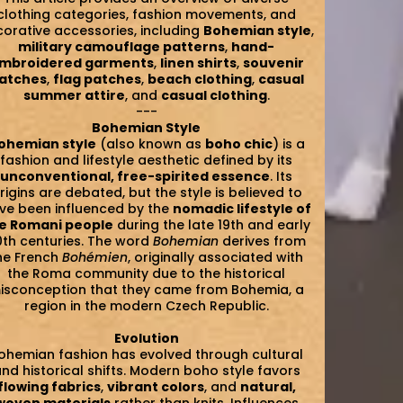
clothing categories, fashion movements, and
orative accessories, including
Bohemian style
,
military camouflage patterns
,
hand-
mbroidered garments
,
linen shirts
,
souvenir
atches
,
flag patches
,
beach clothing
,
casual
summer attire
, and
casual clothing
.
---
Bohemian Style
ohemian style
(also known as
boho chic
) is a
fashion and lifestyle aesthetic defined by its
unconventional, free-spirited essence
. Its
rigins are debated, but the style is believed to
ve been influenced by the
nomadic lifestyle of
e Romani people
during the late 19th and early
0th centuries. The word
Bohemian
derives from
he French
Bohémien
, originally associated with
the Roma community due to the historical
isconception that they came from Bohemia, a
region in the modern Czech Republic.
Evolution
ohemian fashion has evolved through cultural
nd historical shifts. Modern boho style favors
flowing fabrics
,
vibrant colors
, and
natural,