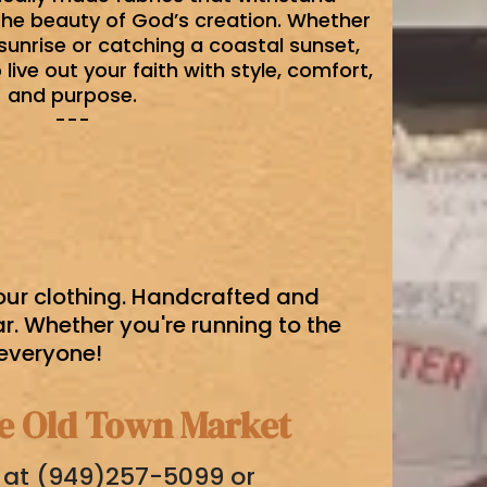
the beauty of God’s creation. Whether
sunrise or catching a coastal sunset,
live out your faith with style, comfort,
and purpose.
---
 our clothing. Handcrafted and
. Whether you're running to the
 everyone!
he Old Town Market
g at (949)257-5099 or