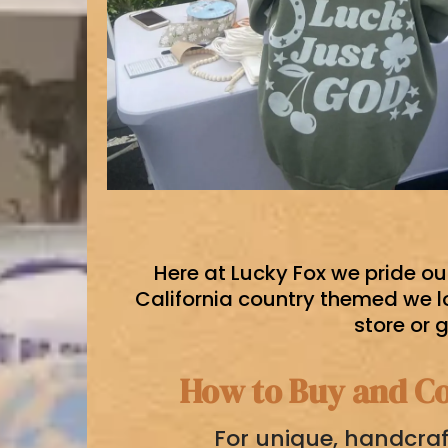
Here at Lucky Fox we pride ou
California country themed we l
store or 
How to Buy and Co
For unique, handcraf