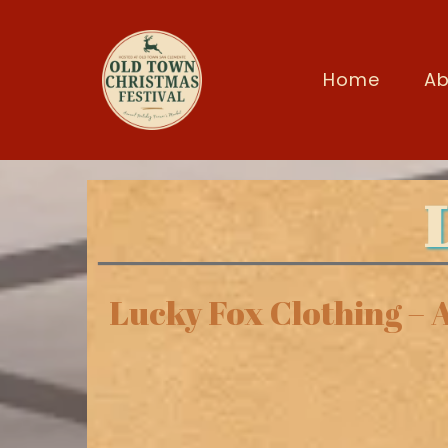
Home
Ab
Lucky Fox Clothing – 