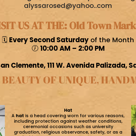
alyssarosed@yahoo..com
ISIT US AT THE: Old Town Mark
🗓️
Every Second Saturday
of the Month
🕖
10:00 AM – 2:00 PM
n Clemente, 111 W. Avenida Palizada, 
 BEAUTY OF UNIQUE, HAND
Hat
A
hat
is a head covering worn for various reasons,
including protection against weather conditions,
ceremonial occasions such as university
graduation, religious observance, safety, or as a