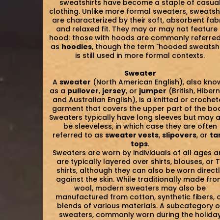
sweatshirts have become a staple of casua
clothing. Unlike more formal sweaters, sweatsh
are characterized by their soft, absorbent fab
and relaxed fit. They may or may not feature
hood; those with hoods are commonly referred
as
hoodies
, though the term "hooded sweatshi
is still used in more formal contexts.
Sweater
A
sweater
(North American English), also kno
as a
pullover
,
jersey
, or
jumper
(British, Hiber
and Australian English), is a knitted or croche
garment that covers the upper part of the bo
Sweaters typically have long sleeves but may 
be sleeveless, in which case they are often
referred to as
sweater vests
,
slipovers
, or
ta
tops
.
Sweaters are worn by individuals of all ages 
are typically layered over shirts, blouses, or 
shirts, although they can also be worn direct
against the skin. While traditionally made fr
wool, modern sweaters may also be
manufactured from cotton, synthetic fibers, 
blends of various materials. A subcategory o
sweaters, commonly worn during the holida