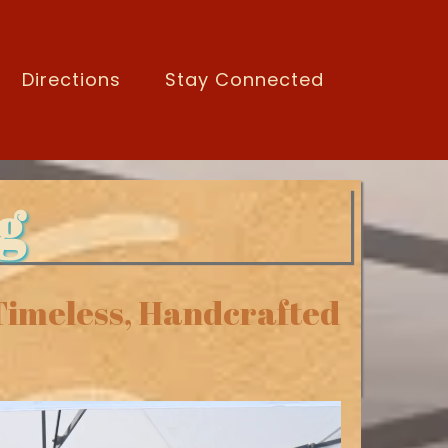
Directions
Stay Connected
g
 Timeless, Handcrafted