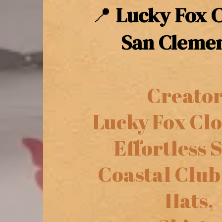
📍
Lucky Fox C
San Clemen
Creator
Lucky Fox Clo
Effortless S
Coastal Club
Hats,