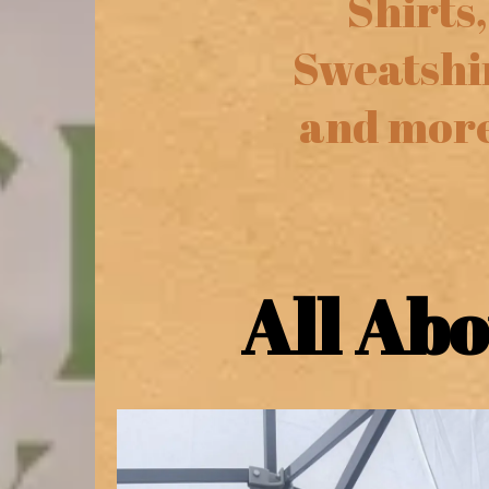
Shirts,
Sweatshi
and more
All Ab