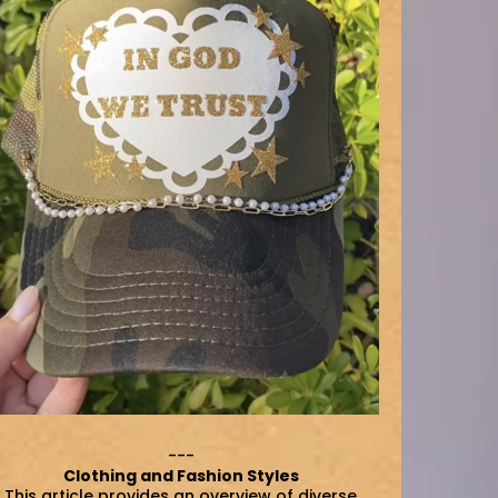
---
Clothing and Fashion Styles
This article provides an overview of diverse