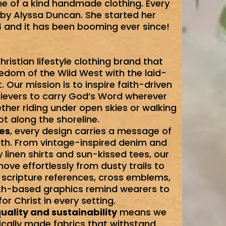
ne of a kind handmade clothing. Every
by Alyssa Duncan. She started her
and it has been booming ever since!
hristian lifestyle clothing brand that
edom of the Wild West with the laid-
. Our mission is to inspire faith-driven
elievers to carry God’s Word wherever
ther riding under open skies or walking
t along the shoreline.
ues
, every design carries a message of
gth. From vintage-inspired denim and
linen shirts and sun-kissed tees, our
ve effortlessly from dusty trails to
 scripture references, cross emblems,
th-based graphics remind wearers to
 for Christ in every setting.
uality and sustainability
means we
ically made fabrics that withstand