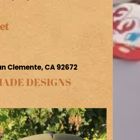
et
San Clemente, CA 92672
MADE DESIGNS