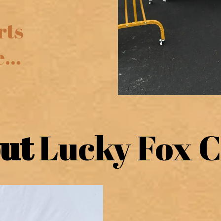
rts
...
out
Lucky Fox C